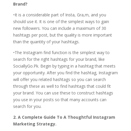
Brand?
•It is a considerable part of Insta, Gra,m, and you
should use it. It is one of the simplest ways to gain
new followers. You can include a maximum of 30
hashtags per post, but the quality is more important
than the quantity of your hashtags.
•The Instagram find function is the simplest way to
search for the right hashtags for your brand, like
SociallyGo.Pk. Begin by typing in a hashtag that meets
your opportunity. After you find the hashtag, Instagram
will offer you related hashtags so you can search
through these as well to find hashtags that could fit
your brand. You can use these to construct hashtags
you use in your posts so that many accounts can
search for you.
2. A Complete Guide To A Thoughtful Instagram
Marketing Strategy.