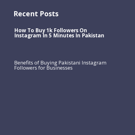
Recent Posts
How To Buy 1k Followers On
Instagram In 5 Minutes In Pakistan
Benefits of Buying Pakistani Instagram
Followers for Businesses