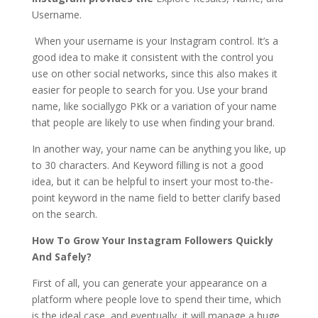
Username.
When your username is your Instagram control. It’s a
good idea to make it consistent with the control you
use on other social networks, since this also makes it
easier for people to search for you. Use your brand
name, like sociallygo PKk or a variation of your name
that people are likely to use when finding your brand.
In another way, your name can be anything you like, up
to 30 characters. And Keyword filling is not a good
idea, but it can be helpful to insert your most to-the-
point keyword in the name field to better clarify based
on the search.
How To Grow Your Instagram Followers Quickly
And Safely?
First of all, you can generate your appearance on a
platform where people love to spend their time, which
is the ideal case, and eventually, it will manage a huge