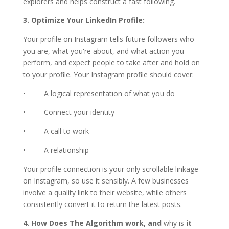
explorers and helps construct a fast following.
3. Optimize Your LinkedIn Profile:
Your profile on Instagram tells future followers who
you are, what you're about, and what action you
perform, and expect people to take after and hold on
to your profile. Your Instagram profile should cover:
• A logical representation of what you do
• Connect your identity
• A call to work
• A relationship
Your profile connection is your only scrollable linkage
on Instagram, so use it sensibly. A few businesses
involve a quality link to their website, while others
consistently convert it to return the latest posts.
4. How Does The Algorithm work, and
why is
it