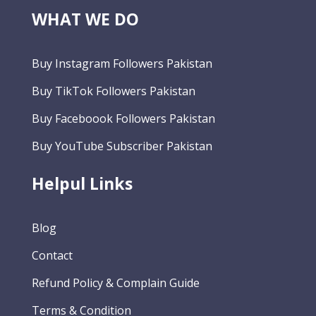
WHAT WE DO
Buy Instagram Followers Pakistan
Buy TikTok Followers Pakistan
Buy Faceboook Followers Pakistan
Buy YouTube Subscriber Pakistan
Helpul Links
Blog
Contact
Refund Policy & Complain Guide
Terms & Condition