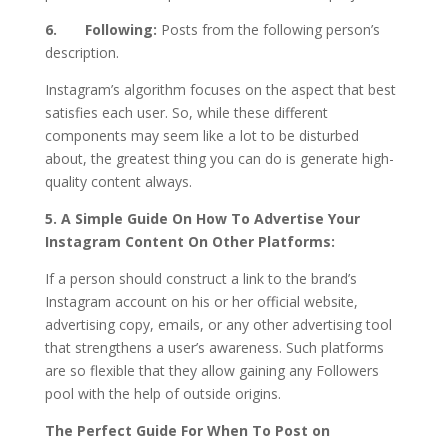
6. Following:
Posts from the following person’s
description.
Instagram’s algorithm focuses on the aspect that best
satisfies each user. So, while these different
components may seem like a lot to be disturbed
about, the greatest thing you can do is generate high-
quality content always.
5. A Simple Guide On How To Advertise Your
Instagram Content On Other Platforms:
If a person should construct a link to the brand’s
Instagram account on his or her official website,
advertising copy, emails, or any other advertising tool
that strengthens a user’s awareness. Such platforms
are so flexible that they allow gaining any Followers
pool with the help of outside origins.
The Perfect Guide For When To Post on