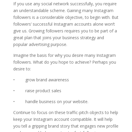
If you use any social network successfully, you require
an understandable scheme. Gaining many Instagram
followers is a considerable objective, to begin with. But
followers’ successful Instagram accounts alone won’t
give us. Growing followers requires you to be part of a
great plan that joins your business strategy and
popular advertising purpose.
Imagine the basis for why you desire many Instagram
followers. What do you hope to achieve? Perhaps you
desire to:
• grow brand awareness
• raise product sales
• handle business on your website.
Continue to focus on these traffic-pitch objects to help
keep your Instagram account compatible. It will help
you tell a gripping brand story that engages new profile