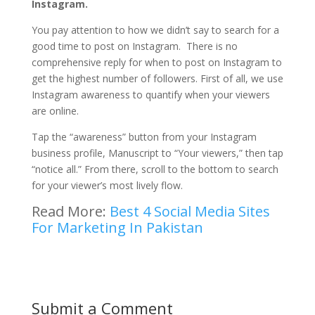
Instagram.
You pay attention to how we didn’t say to search for a
good time to post on Instagram. There is no
comprehensive reply for when to post on Instagram to
get the highest number of followers. First of all, we use
Instagram awareness to quantify when your viewers
are online.
Tap the “awareness” button from your Instagram
business profile, Manuscript to “Your viewers,” then tap
“notice all.” From there, scroll to the bottom to search
for your viewer’s most lively flow.
Read More:
Best 4 Social Media Sites
For Marketing In Pakistan
Submit a Comment