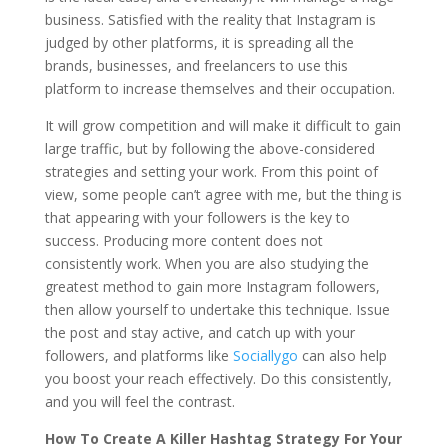
business. Satisfied with the reality that Instagram is
judged by other platforms, it is spreading all the
brands, businesses, and freelancers to use this
platform to increase themselves and their occupation.
It will grow competition and will make it difficult to gain
large traffic, but by following the above-considered
strategies and setting your work. From this point of
view, some people can’t agree with me, but the thing is
that appearing with your followers is the key to
success. Producing more content does not
consistently work. When you are also studying the
greatest method to gain more Instagram followers,
then allow yourself to undertake this technique. Issue
the post and stay active, and catch up with your
followers, and platforms like
Sociallygo
can also help
you boost your reach effectively. Do this consistently,
and you will feel the contrast.
How To Create A Killer Hashtag Strategy For Your