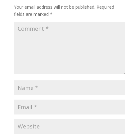
Your email address will not be published.
Required
fields are marked
*