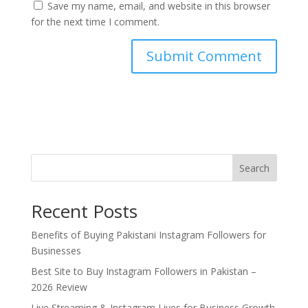
Save my name, email, and website in this browser
for the next time I comment.
Search
Recent Posts
Benefits of Buying Pakistani Instagram Followers for
Businesses
Best Site to Buy Instagram Followers in Pakistan –
2026 Review
Live Streaming & Instagram Lives for Business Growth