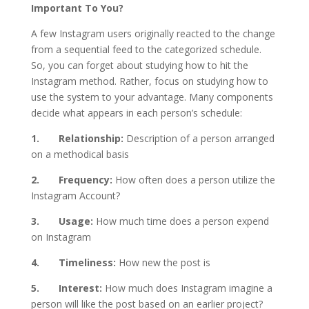
Important To You?
A few Instagram users originally reacted to the change
from a sequential feed to the categorized schedule.
So, you can forget about studying how to hit the
Instagram method. Rather, focus on studying how to
use the system to your advantage. Many components
decide what appears in each person’s schedule:
1. Relationship:
Description of a person arranged
on a methodical basis
2. Frequency:
How often does a person utilize the
Instagram Account?
3. Usage:
How much time does a person expend
on Instagram
4. Timeliness:
How new the post is
5. Interest:
How much does Instagram imagine a
person will like the post based on an earlier project?