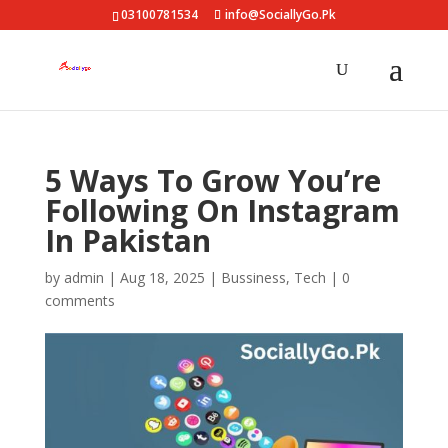
03100781534
info@SociallyGo.Pk
5 Ways To Grow You’re
Following On Instagram
In Pakistan
by
admin
|
Aug 18, 2025
|
Bussiness
,
Tech
|
0
comments