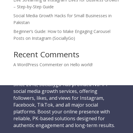
– Step-by-Step Guide
Social Media Growth Hacks for Small Businesses in
Pakistan
Beginner’s Guide: How to Make Engaging Carousel
Posts on Instagram (SociallyGo)
Recent Comments
A WordPress Commenter
on
Hello world!
Since 2018, Sociallygo has provided No. #1
social media growth services, offering
followers, likes, and views for Instagram,
Facebook, TikTok, and all major social
platforms. Boost your online presence with
reliable, PK-based solutions designed for
authentic engagement and long-term results.