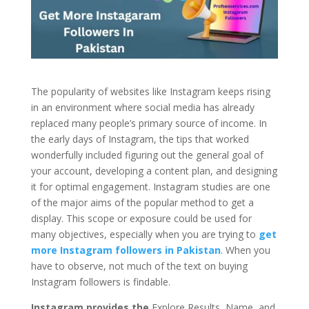
The popularity of websites like Instagram keeps rising
in an environment where social media has already
replaced many people’s primary source of income. In
the early days of Instagram, the tips that worked
wonderfully included figuring out the general goal of
your account, developing a content plan, and designing
it for optimal engagement. Instagram studies are one
of the major aims of the popular method to get a
display. This scope or exposure could be used for
many objectives, especially when you are trying to
get
more Instagram followers in Pakistan
. When you
have to observe, not much of the text on buying
Instagram followers is findable.
Instagram provides the
Explore Results, Name,
and