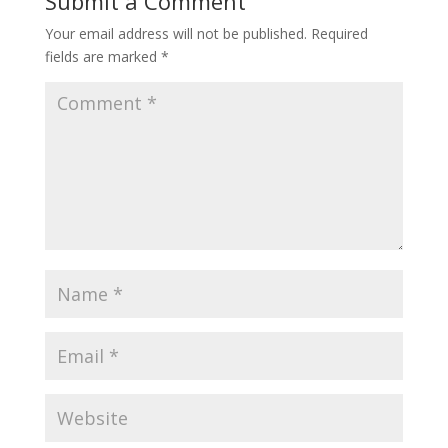
Submit a Comment
Your email address will not be published.
Required
fields are marked
*