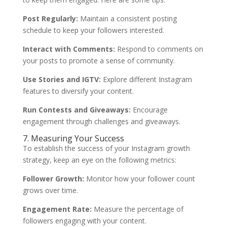
Post Regularly:
Maintain a consistent posting
schedule to keep your followers interested.
Interact with Comments:
Respond to comments on
your posts to promote a sense of community.
Use Stories and IGTV:
Explore different Instagram
features to diversify your content.
Run Contests and Giveaways:
Encourage
engagement through challenges and giveaways.
7. Measuring Your Success
To establish the success of your Instagram growth
strategy, keep an eye on the following metrics:
Follower Growth:
Monitor how your follower count
grows over time.
Engagement Rate:
Measure the percentage of
followers engaging with your content.