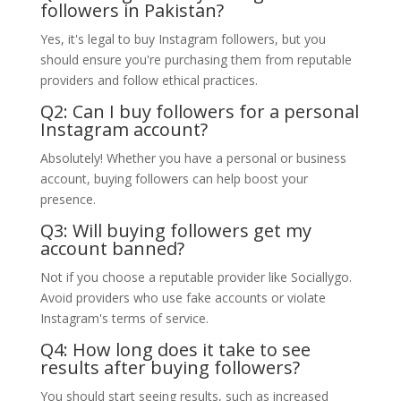
followers in Pakistan?
Yes, it's legal to buy Instagram followers, but you
should ensure you're purchasing them from reputable
providers and follow ethical practices.
Q2: Can I buy followers for a personal
Instagram account?
Absolutely! Whether you have a personal or business
account, buying followers can help boost your
presence.
Q3: Will buying followers get my
account banned?
Not if you choose a reputable provider like Sociallygo.
Avoid providers who use fake accounts or violate
Instagram's terms of service.
Q4: How long does it take to see
results after buying followers?
You should start seeing results, such as increased