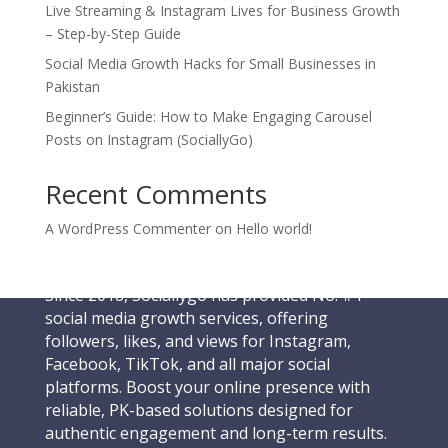
Live Streaming & Instagram Lives for Business Growth
– Step-by-Step Guide
Social Media Growth Hacks for Small Businesses in
Pakistan
Beginner’s Guide: How to Make Engaging Carousel
Posts on Instagram (SociallyGo)
Recent Comments
A WordPress Commenter
on
Hello world!
Since 2018, Sociallygo has provided No. #1
social media growth services, offering
followers, likes, and views for Instagram,
Facebook, TikTok, and all major social
platforms. Boost your online presence with
reliable, PK-based solutions designed for
authentic engagement and long-term results.