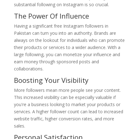
substantial following on Instagram is so crucial.
The Power Of Influence
Having a significant free Instagram followers in
Pakistan can turn you into an authority. Brands are
always on the lookout for individuals who can promote
their products or services to a wider audience. With a
large following, you can monetize your influence and
earn money through sponsored posts and
collaborations.
Boosting Your Visibility
More followers mean more people see your content.
This increased visibility can be especially valuable if
you're a business looking to market your products or
services. A higher follower count can lead to increased
website traffic, higher conversion rates, and more
sales.
Personal Satisfaction