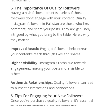
replacement.
5. The Importance Of Quality Followers
Having a high follower count is useless if those
followers don't engage with your content. Quality
Instagram followers in Pakistan are those who like,
comment, and share your posts. They are genuinely
intrigued by what you bring to the table. Here's why
they matter:
Improved Reach:
Engaged followers help increase
your content's reach through likes and shares.
Higher Visibility:
Instagram's technique rewards
engagement, making your posts more visible to
others.
Authentic Relationships:
Quality followers can lead
to authentic interactions and connections.
6. Tips For Engaging Your New Followers
Once you've purchased quality followers, it's essential
to keep them engaged. Here are some tips: