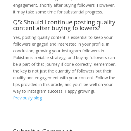
engagement, shortly after buying followers. However,
it may take some time for substantial progress.
Q5: Should I continue posting quality
content after buying followers?
Yes, posting quality content is essential to keep your
followers engaged and interested in your profile. In
conclusion, growing your Instagram followers in
Pakistan is a viable strategy, and buying followers can
be a part of that journey if done correctly. Remember,
the key is not just the quantity of followers but their
quality and engagement with your content. Follow the
tips provided in this article, and you'll be well on your
way to Instagram success. Happy growing!.
Previously blog