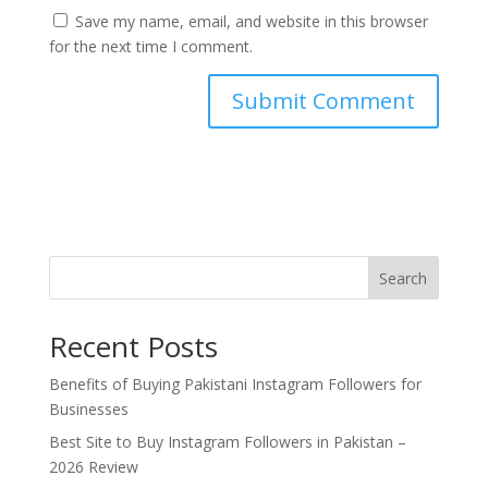
Save my name, email, and website in this browser
for the next time I comment.
Search
Recent Posts
Benefits of Buying Pakistani Instagram Followers for
Businesses
Best Site to Buy Instagram Followers in Pakistan –
2026 Review