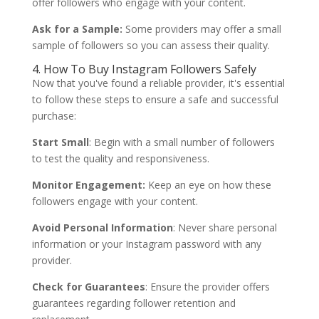
offer followers who engage with your content.
Ask for a Sample:
Some providers may offer a small
sample of followers so you can assess their quality.
4. How To Buy Instagram Followers Safely
Now that you've found a reliable provider, it's essential
to follow these steps to ensure a safe and successful
purchase:
Start Small
: Begin with a small number of followers
to test the quality and responsiveness.
Monitor Engagement:
Keep an eye on how these
followers engage with your content.
Avoid Personal Information
: Never share personal
information or your Instagram password with any
provider.
Check for Guarantees
: Ensure the provider offers
guarantees regarding follower retention and