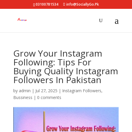
03100781534
info@SociallyGo.Pk
Grow Your Instagram
Following: Tips For
Buying Quality Instagram
Followers In Pakistan
by
admin
|
Jul 27, 2025
|
Instagram Followers
,
Bussiness
|
0 comments