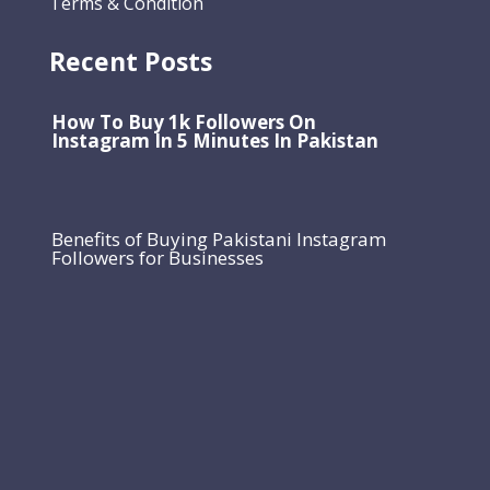
Terms & Condition
Recent Posts
How To Buy 1k Followers On
Instagram In 5 Minutes In Pakistan
Benefits of Buying Pakistani Instagram
Followers for Businesses