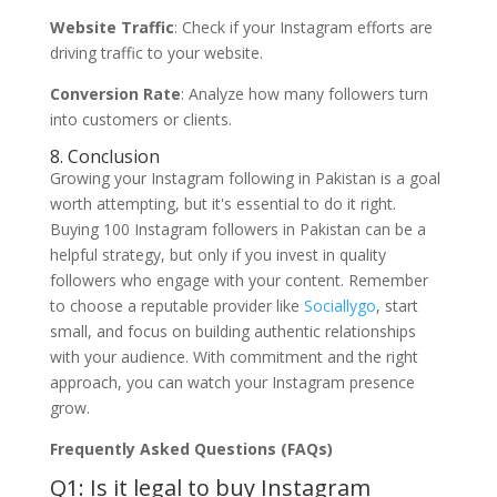
Website Traffic
: Check if your Instagram efforts are
driving traffic to your website.
Conversion Rate
: Analyze how many followers turn
into customers or clients.
8. Conclusion
Growing your Instagram following in Pakistan is a goal
worth attempting, but it's essential to do it right.
Buying 100 Instagram followers in Pakistan can be a
helpful strategy, but only if you invest in quality
followers who engage with your content. Remember
to choose a reputable provider like
Sociallygo
, start
small, and focus on building authentic relationships
with your audience. With commitment and the right
approach, you can watch your Instagram presence
grow.
Frequently Asked Questions (FAQs)
Q1: Is it legal to buy Instagram