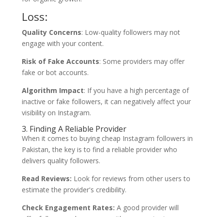
Loss:
Quality Concerns
: Low-quality followers may not
engage with your content.
Risk of Fake Accounts
: Some providers may offer
fake or bot accounts.
Algorithm Impact
: If you have a high percentage of
inactive or fake followers, it can negatively affect your
visibility on Instagram.
3. Finding A Reliable Provider
When it comes to buying cheap Instagram followers in
Pakistan, the key is to find a reliable provider who
delivers quality followers.
Read Reviews:
Look for reviews from other users to
estimate the provider's credibility.
Check Engagement Rates:
A good provider will