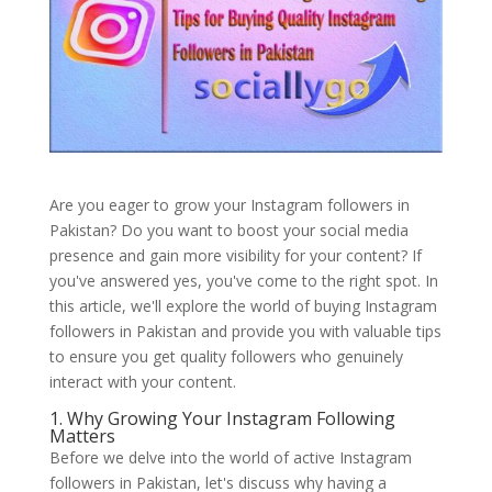
Are you eager to grow your Instagram followers in
Pakistan? Do you want to boost your social media
presence and gain more visibility for your content? If
you've answered yes, you've come to the right spot. In
this article, we'll explore the world of buying Instagram
followers in Pakistan and provide you with valuable tips
to ensure you get quality followers who genuinely
interact with your content.
1. Why Growing Your Instagram Following
Matters
Before we delve into the world of active Instagram
followers in Pakistan, let's discuss why having a