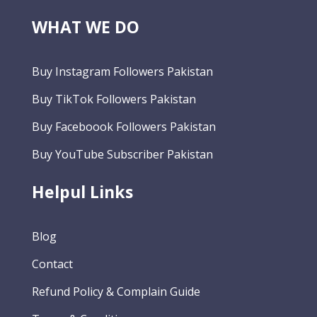
WHAT WE DO
Buy Instagram Followers Pakistan
Buy TikTok Followers Pakistan
Buy Faceboook Followers Pakistan
Buy YouTube Subscriber Pakistan
Helpul Links
Blog
Contact
Refund Policy & Complain Guide