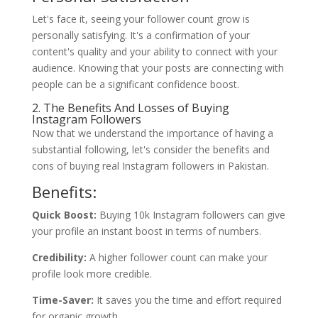
Let's face it, seeing your follower count grow is
personally satisfying. It's a confirmation of your
content's quality and your ability to connect with your
audience. Knowing that your posts are connecting with
people can be a significant confidence boost.
2. The Benefits And Losses of Buying
Instagram Followers
Now that we understand the importance of having a
substantial following, let's consider the benefits and
cons of buying real Instagram followers in Pakistan.
Benefits:
Quick Boost:
Buying 10k Instagram followers can give
your profile an instant boost in terms of numbers.
Credibility:
A higher follower count can make your
profile look more credible.
Time-Saver:
It saves you the time and effort required
for organic growth.