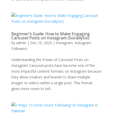
Beginner’s Guide: How to Make Engaging
Carousel Posts on Instagram (SociallyGo)
by
admin
|
Dec 10, 2025
|
Instagram
,
Instagram
Followers
Understanding the Power of Carousel Posts on
Instagram Carousel posts have become one of the
most impactful content formats on Instagram because
they allow creators and brands to share multiple
images or videos within a single post. This format
gives more room to tell...