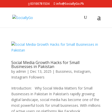
03100781534
info@SociallyGo.Pk
Social Media Growth Hacks for Small
Businesses in Pakistan
by
admin
|
Dec 13, 2025
|
Bussiness
,
Instagram
,
Instagram Followers
Introduction: Why Social Media Matters for Small
Businesses in Pakistan In Pakistan’s rapidly growing
digital landscape, social media has become one of the
most powerful tools for small businesses. With millions
of active users on platforms like Facebook,...