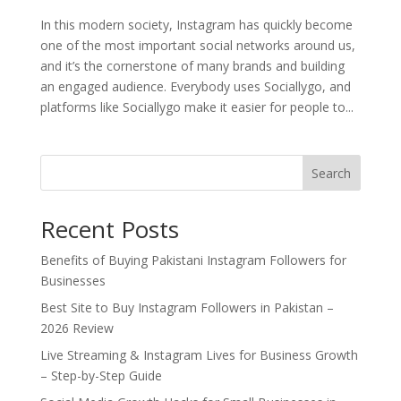
In this modern society, Instagram has quickly become
one of the most important social networks around us,
and it’s the cornerstone of many brands and building
an engaged audience. Everybody uses Sociallygo, and
platforms like Sociallygo make it easier for people to...
Search
Recent Posts
Benefits of Buying Pakistani Instagram Followers for
Businesses
Best Site to Buy Instagram Followers in Pakistan –
2026 Review
Live Streaming & Instagram Lives for Business Growth
– Step-by-Step Guide