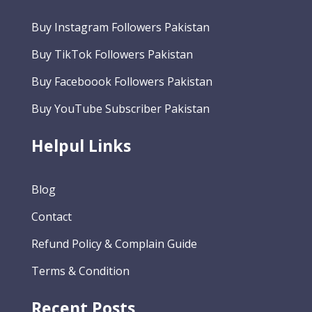
Buy Instagram Followers Pakistan
Buy TikTok Followers Pakistan
Buy Faceboook Followers Pakistan
Buy YouTube Subscriber Pakistan
Helpul Links
Blog
Contact
Refund Policy & Complain Guide
Terms & Condition
Recent Posts