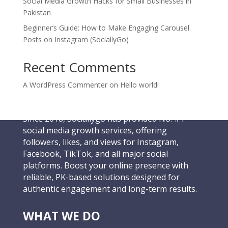
Social Media Growth Hacks for Small Businesses in
Pakistan
Beginner’s Guide: How to Make Engaging Carousel
Posts on Instagram (SociallyGo)
Recent Comments
A WordPress Commenter
on
Hello world!
Since 2018, Sociallygo has provided No. #1
social media growth services, offering
followers, likes, and views for Instagram,
Facebook, TikTok, and all major social
platforms. Boost your online presence with
reliable, PK-based solutions designed for
authentic engagement and long-term results.
WHAT WE DO