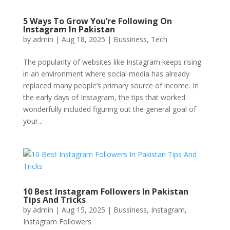
5 Ways To Grow You’re Following On
Instagram In Pakistan
by
admin
|
Aug 18, 2025
|
Bussiness
,
Tech
The popularity of websites like Instagram keeps rising
in an environment where social media has already
replaced many people’s primary source of income. In
the early days of Instagram, the tips that worked
wonderfully included figuring out the general goal of
your...
10 Best Instagram Followers In Pakistan
Tips And Tricks
by
admin
|
Aug 15, 2025
|
Bussiness
,
Instagram
,
Instagram Followers