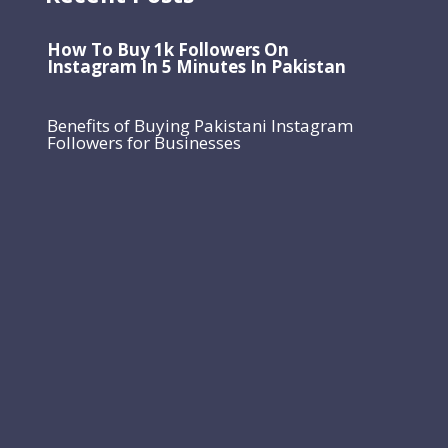
How To Buy 1k Followers On
Instagram In 5 Minutes In Pakistan
Benefits of Buying Pakistani Instagram
Followers for Businesses