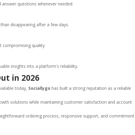
d answer questions whenever needed.
than disappearing after a few days.
ut compromising quality.
e insights into a platform's reliability.
ut in 2026
ailable today,
Sociallygo
has built a strong reputation as a reliable
owth solutions while maintaining customer satisfaction and account
raightforward ordering process, responsive support, and commitment