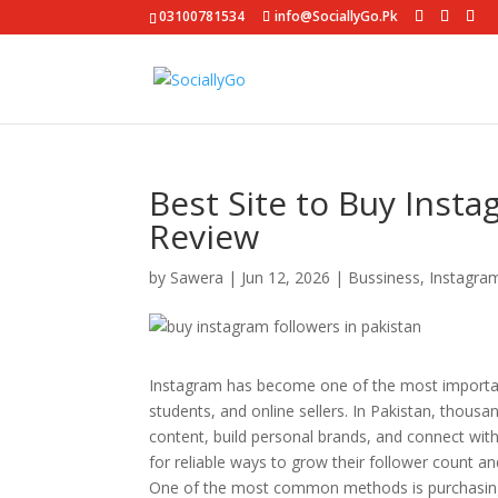
03100781534
info@SociallyGo.Pk
Best Site to Buy Insta
Review
by
Sawera
|
Jun 12, 2026
|
Bussiness
,
Instagra
Instagram has become one of the most important
students, and online sellers. In Pakistan, thou
content, build personal brands, and connect wit
for reliable ways to grow their follower count a
One of the most common methods is purchasing I