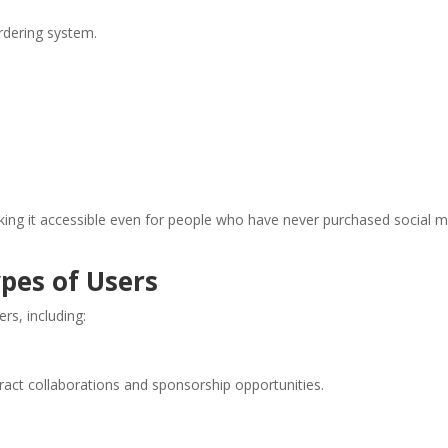
ordering system.
aking it accessible even for people who have never purchased social 
ypes of Users
rs, including:
tract collaborations and sponsorship opportunities.