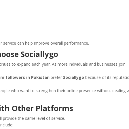
er service can help improve overall performance.
oose Sociallygo
inues to expand each year. As more individuals and businesses join
m followers in Pakistan
prefer
Sociallygo
because of its reputati
eople who want to strengthen their online presence without dealing w
ith Other Platforms
ll provide the same level of service.
nclude: