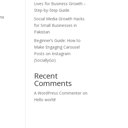
Lives for Business Growth –
l
Step-by-Step Guide
one
Social Media Growth Hacks
for Small Businesses in
Pakistan
Beginner’s Guide: How to
Make Engaging Carousel
Posts on Instagram
(SociallyGo)
Recent
Comments
A WordPress Commenter
on
Hello world!