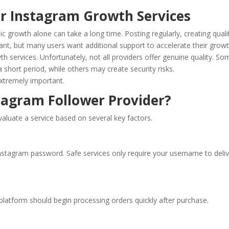
r Instagram Growth Services
growth alone can take a long time. Posting regularly, creating quali
ant, but many users want additional support to accelerate their growt
h services. Unfortunately, not all providers offer genuine quality. So
 short period, while others may create security risks.
extremely important.
agram Follower Provider?
valuate a service based on several key factors.
Instagram password. Safe services only require your username to deli
platform should begin processing orders quickly after purchase.