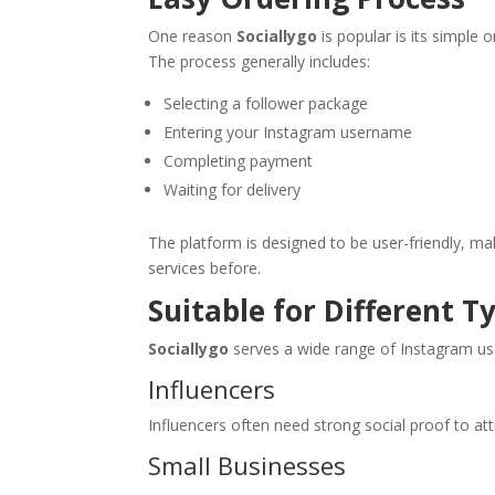
One reason
Sociallygo
is popular is its simple 
The process generally includes:
Selecting a follower package
Entering your Instagram username
Completing payment
Waiting for delivery
The platform is designed to be user-friendly, m
services before.
Suitable for Different T
Sociallygo
serves a wide range of Instagram use
Influencers
Influencers often need strong social proof to at
Small Businesses