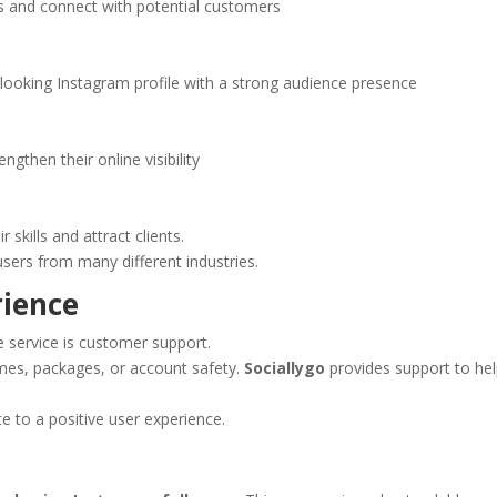
 and connect with potential customers
looking Instagram profile with a strong audience presence
gthen their online visibility
skills and attract clients.
 users from many different industries.
rience
 service is customer support.
imes, packages, or account safety.
Sociallygo
provides support to he
e to a positive user experience.