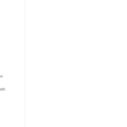
on
ith