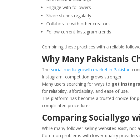
Engage with followers
Share stories regularly
Collaborate with other creators
Follow current Instagram trends
Combining these practices with a reliable follow
Why Many Pakistanis Ch
The
social media growth market in Pakistan
cont
Instagram, competition grows stronger.
Many users searching for ways to
get instagra
for reliability, affordability, and ease of use.
The platform has become a trusted choice for p
complicated procedures.
Comparing Sociallygo w
While many follower-selling websites exist, not a
Common problems with lower-quality providers i