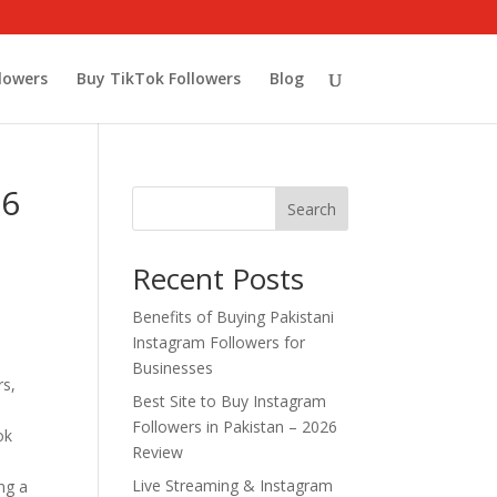
lowers
Buy TikTok Followers
Blog
26
Search
Recent Posts
Benefits of Buying Pakistani
Instagram Followers for
Businesses
rs,
Best Site to Buy Instagram
Followers in Pakistan – 2026
ok
Review
Live Streaming & Instagram
ng a