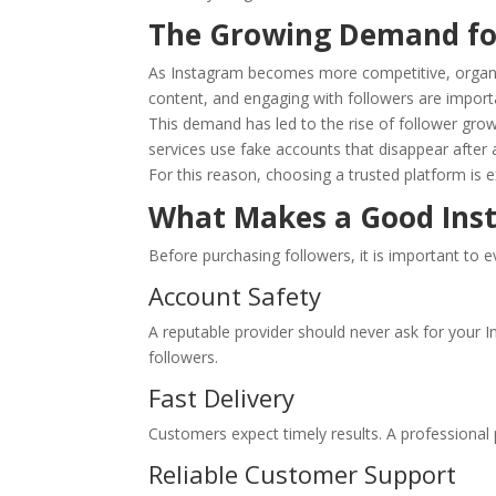
The Growing Demand fo
As Instagram becomes more competitive, organic 
content, and engaging with followers are import
This demand has led to the rise of follower growt
services use fake accounts that disappear after a
For this reason, choosing a trusted platform is 
What Makes a Good Inst
Before purchasing followers, it is important to e
Account Safety
A reputable provider should never ask for your 
followers.
Fast Delivery
Customers expect timely results. A professional 
Reliable Customer Support