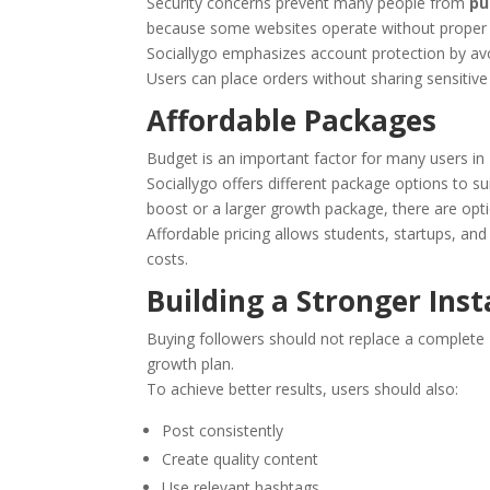
Security concerns prevent many people from
pu
because some websites operate without proper 
Sociallygo emphasizes account protection by av
Users can place orders without sharing sensitive 
Affordable Packages
Budget is an important factor for many users in 
Sociallygo offers different package options to 
boost or a larger growth package, there are opti
Affordable pricing allows students, startups, an
costs.
Building a Stronger Ins
Buying followers should not replace a complete 
growth plan.
To achieve better results, users should also:
Post consistently
Create quality content
Use relevant hashtags