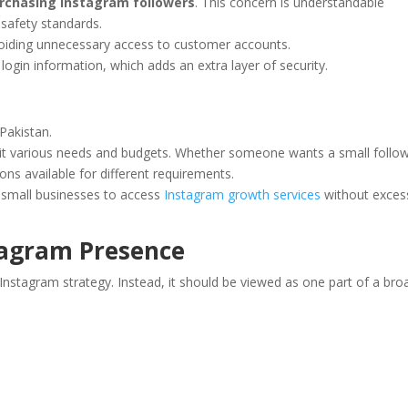
rchasing Instagram followers
. This concern is understandable
safety standards.
oiding unnecessary access to customer accounts.
login information, which adds an extra layer of security.
Pakistan.
suit various needs and budgets. Whether someone wants a small follo
ons available for different requirements.
d small businesses to access
Instagram growth services
without exces
tagram Presence
Instagram strategy. Instead, it should be viewed as one part of a bro