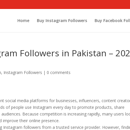
Home
Buy Instagram Followers
Buy Facebook Fol
gram Followers in Pakistan – 20
m
,
Instagram Followers
|
0 comments
 social media platforms for businesses, influencers, content creato
sands of people use Instagram every day to promote products, share
h audiences. Because competition is increasing rapidly, many users lo
nd improve their online presence.
nstagram followers from a trusted service provider. However, findi