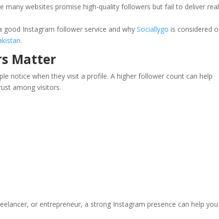
se many websites promise high-quality followers but fail to deliver rea
s a good Instagram follower service and why
Sociallygo
is considered 
akistan
.
rs Matter
ple notice when they visit a profile. A higher follower count can help
rust among visitors.
reelancer, or entrepreneur, a strong Instagram presence can help you