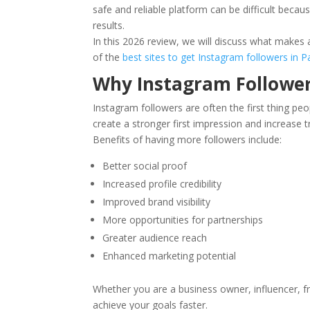
safe and reliable platform can be difficult becau
results.
In this 2026 review, we will discuss what make
of the
best sites to get Instagram followers in P
Why Instagram Followe
Instagram followers are often the first thing peo
create a stronger first impression and increase t
Benefits of having more followers include:
Better social proof
Increased profile credibility
Improved brand visibility
More opportunities for partnerships
Greater audience reach
Enhanced marketing potential
Whether you are a business owner, influencer, f
achieve your goals faster.