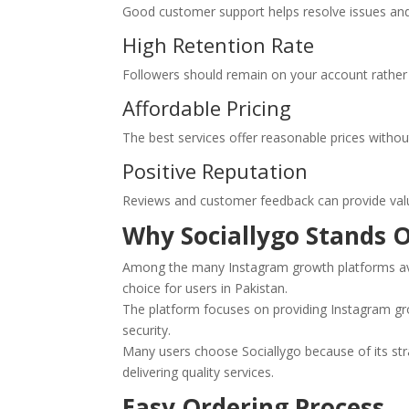
Good customer support helps resolve issues an
High Retention Rate
Followers should remain on your account rather 
Affordable Pricing
The best services offer reasonable prices witho
Positive Reputation
Reviews and customer feedback can provide valuabl
Why Sociallygo Stands O
Among the many Instagram growth platforms av
choice for users in Pakistan.
The platform focuses on providing Instagram gr
security.
Many users choose Sociallygo because of its st
delivering quality services.
Easy Ordering Process