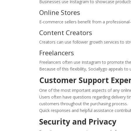
Businesses use Instagram to showcase products
Online Stores
E-commerce sellers benefit from a professional-
Content Creators
Creators can use follower growth services to stren
Freelancers
Freelancers often use Instagram to promote their 
Because of this flexibility, Sociallygo appeals to
Customer Support Expe
One of the most important aspects of any online
Users often have questions regarding delivery t
customers throughout the purchasing process.
Quick responses and helpful assistance contribut
Security and Privacy