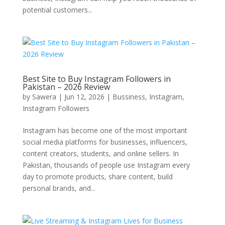
potential customers...
Best Site to Buy Instagram Followers in
Pakistan – 2026 Review
by
Sawera
|
Jun 12, 2026
|
Bussiness
,
Instagram
,
Instagram Followers
Instagram has become one of the most important
social media platforms for businesses, influencers,
content creators, students, and online sellers. In
Pakistan, thousands of people use Instagram every
day to promote products, share content, build
personal brands, and...