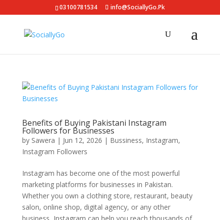
03100781534
info@SociallyGo.Pk
Benefits of Buying Pakistani Instagram
Followers for Businesses
by
Sawera
|
Jun 12, 2026
|
Bussiness
,
Instagram
,
Instagram Followers
Instagram has become one of the most powerful
marketing platforms for businesses in Pakistan.
Whether you own a clothing store, restaurant, beauty
salon, online shop, digital agency, or any other
business, Instagram can help you reach thousands of