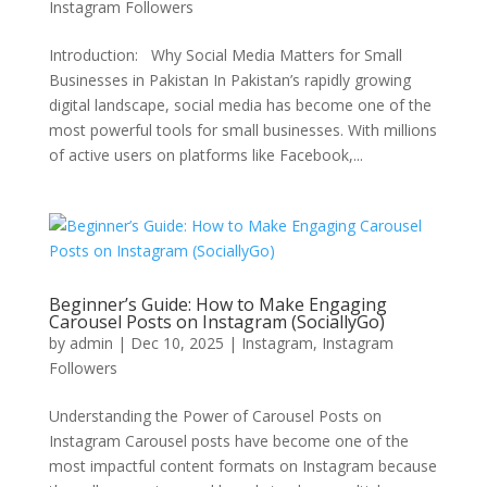
Instagram Followers
Introduction: Why Social Media Matters for Small
Businesses in Pakistan In Pakistan’s rapidly growing
digital landscape, social media has become one of the
most powerful tools for small businesses. With millions
of active users on platforms like Facebook,...
Beginner’s Guide: How to Make Engaging
Carousel Posts on Instagram (SociallyGo)
by
admin
|
Dec 10, 2025
|
Instagram
,
Instagram
Followers
Understanding the Power of Carousel Posts on
Instagram Carousel posts have become one of the
most impactful content formats on Instagram because