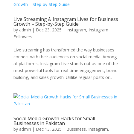
Live Streaming & Instagram Lives for Business
Growth – Step-by-Step Guide
by
admin
|
Dec 23, 2025
|
Instagram
,
Instagram
Followers
Live streaming has transformed the way businesses
connect with their audiences on social media. Among
all platforms, Instagram Live stands out as one of the
most powerful tools for real-time engagement, brand
building, and sales growth. Unlike regular posts or...
Social Media Growth Hacks for Small
Businesses in Pakistan
by
admin
|
Dec 13, 2025
|
Bussiness
,
Instagram
,