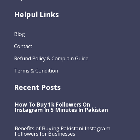
Helpul Links
Blog
Contact
Refund Policy & Complain Guide
Terms & Condition
Recent Posts
How To Buy 1k Followers On
Instagram In 5 Minutes In Pakistan
Benefits of Buying Pakistani Instagram
Followers for Businesses