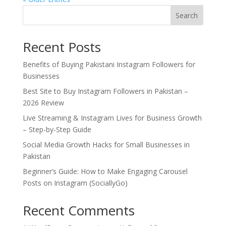
Search
Recent Posts
Benefits of Buying Pakistani Instagram Followers for
Businesses
Best Site to Buy Instagram Followers in Pakistan –
2026 Review
Live Streaming & Instagram Lives for Business Growth
– Step-by-Step Guide
Social Media Growth Hacks for Small Businesses in
Pakistan
Beginner’s Guide: How to Make Engaging Carousel
Posts on Instagram (SociallyGo)
Recent Comments