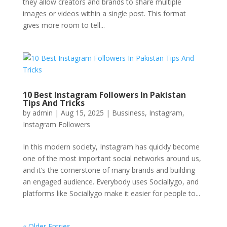
they allow creators and brands to share multiple
images or videos within a single post. This format
gives more room to tell...
10 Best Instagram Followers In Pakistan
Tips And Tricks
by
admin
|
Aug 15, 2025
|
Bussiness
,
Instagram
,
Instagram Followers
In this modern society, Instagram has quickly become
one of the most important social networks around us,
and it’s the cornerstone of many brands and building
an engaged audience. Everybody uses Sociallygo, and
platforms like Sociallygo make it easier for people to...
« Older Entries