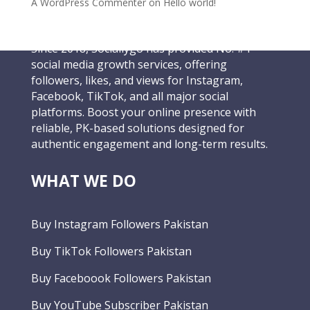
A WordPress Commenter
on
Hello world!
Since 2018, Sociallygo has provided No. #1
social media growth services, offering
followers, likes, and views for Instagram,
Facebook, TikTok, and all major social
platforms. Boost your online presence with
reliable, PK-based solutions designed for
authentic engagement and long-term results.
WHAT WE DO
Buy Instagram Followers Pakistan
Buy TikTok Followers Pakistan
Buy Faceboook Followers Pakistan
Buy YouTube Subscriber Pakistan