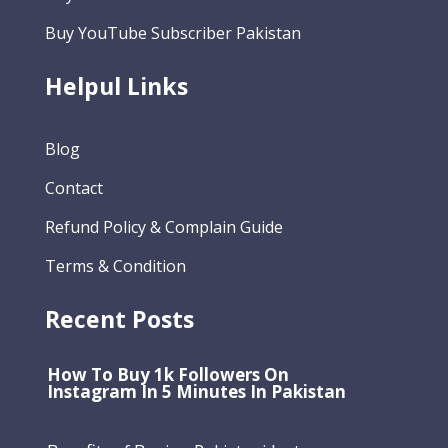
Buy YouTube Subscriber Pakistan
Helpul Links
Blog
Contact
Refund Policy & Complain Guide
Terms & Condition
Recent Posts
How To Buy 1k Followers On
Instagram In 5 Minutes In Pakistan