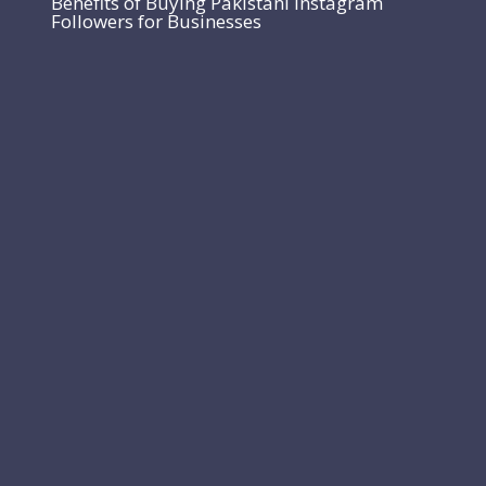
Benefits of Buying Pakistani Instagram
Followers for Businesses