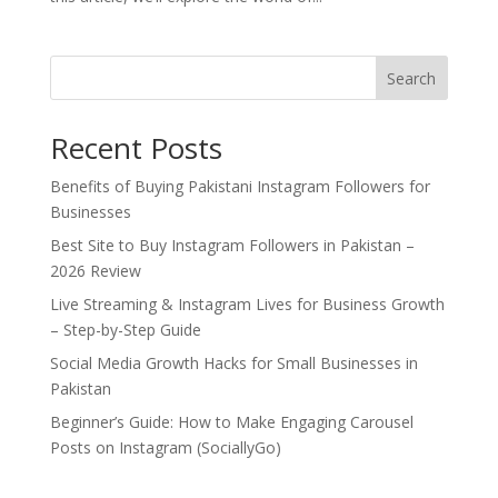
Search
Recent Posts
Benefits of Buying Pakistani Instagram Followers for
Businesses
Best Site to Buy Instagram Followers in Pakistan –
2026 Review
Live Streaming & Instagram Lives for Business Growth
– Step-by-Step Guide
Social Media Growth Hacks for Small Businesses in
Pakistan
Beginner’s Guide: How to Make Engaging Carousel
Posts on Instagram (SociallyGo)