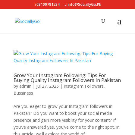
03100781534
info@SociallyGo.Pk
Grow Your Instagram Following: Tips For
Buying Quality Instagram Followers In Pakistan
by
admin
|
Jul 27, 2025
|
Instagram Followers
,
Bussiness
Are you eager to grow your Instagram followers in
Pakistan? Do you want to boost your social media
presence and gain more visibility for your content? If
you’ve answered yes, you’ve come to the right spot. In
this article, we’ll explore the world of...