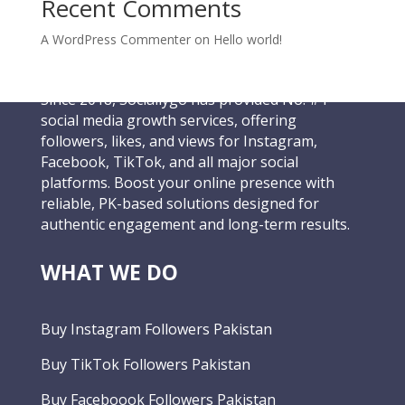
Recent Comments
A WordPress Commenter
on
Hello world!
Since 2018, Sociallygo has provided No. #1
social media growth services, offering
followers, likes, and views for Instagram,
Facebook, TikTok, and all major social
platforms. Boost your online presence with
reliable, PK-based solutions designed for
authentic engagement and long-term results.
WHAT WE DO
Buy Instagram Followers Pakistan
Buy TikTok Followers Pakistan
Buy Faceboook Followers Pakistan